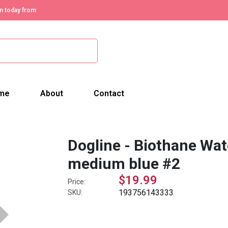
n today from
me
About
Contact
Dogline - Biothane Wate
medium blue #2
$19.99
Price:
193756143333
SKU: