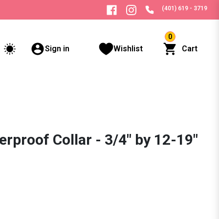
(401) 619 - 3719
0
Sign in
Wishlist
Cart
rproof Collar - 3/4" by 12-19"