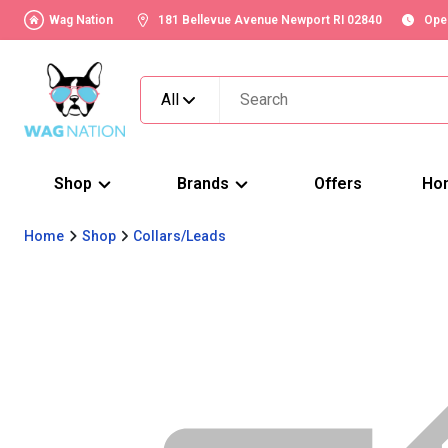
Wag Nation
181 Bellevue Avenue Newport RI 02840
Ope
All
Shop
Brands
Offers
Ho
Home
Shop
Collars/Leads