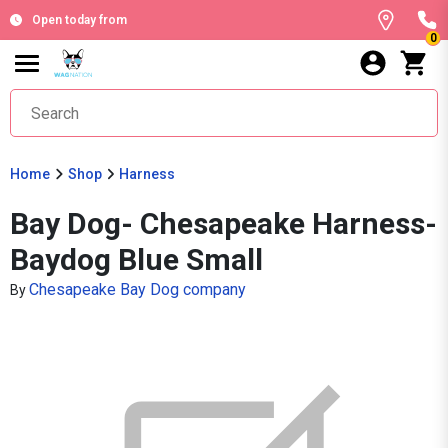
Open today from
0
Home
Shop
Harness
Bay Dog- Chesapeake Harness-
Baydog Blue Small
Chesapeake Bay Dog company
By