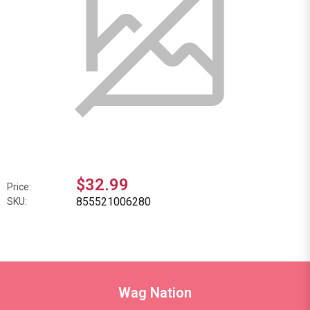
$32.99
Price:
855521006280
SKU:
Wag Nation