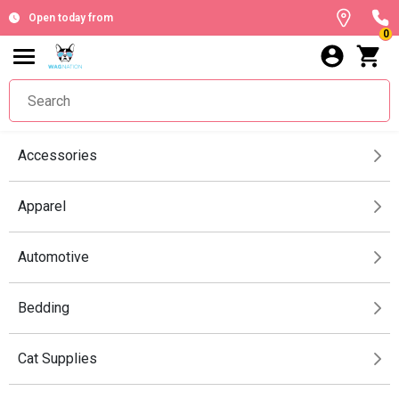
Open today from
0
Accessories
Apparel
Automotive
Bedding
Cat Supplies