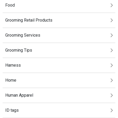
Food
Grooming Retail Products
Grooming Services
Grooming Tips
Harness
Home
Human Apparel
ID tags