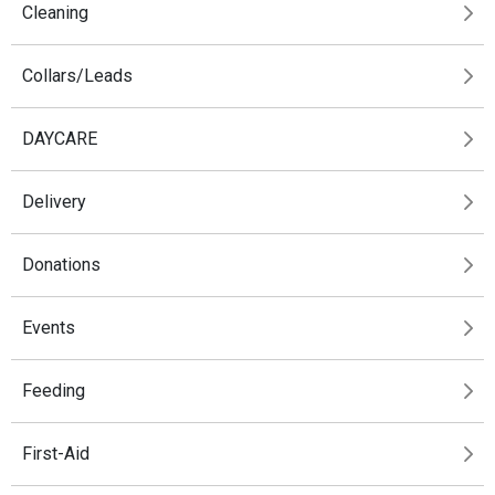
Cleaning
Collars/Leads
DAYCARE
Delivery
Donations
Events
Feeding
First-Aid