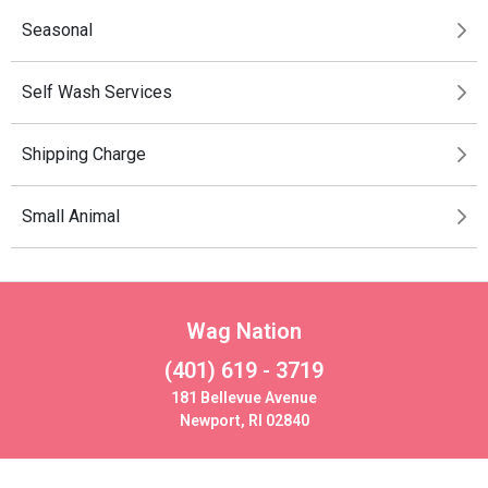
Seasonal
Self Wash Services
Shipping Charge
Small Animal
Wag Nation
(401) 619 - 3719
181 Bellevue Avenue
Newport, RI 02840