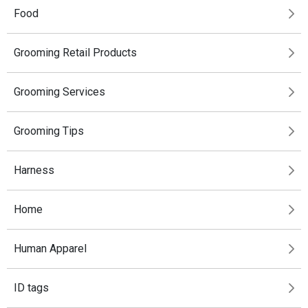
Food
Grooming Retail Products
Grooming Services
Grooming Tips
Harness
Home
Human Apparel
ID tags