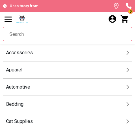
Open today from
0
Accessories
Apparel
Automotive
Bedding
Cat Supplies