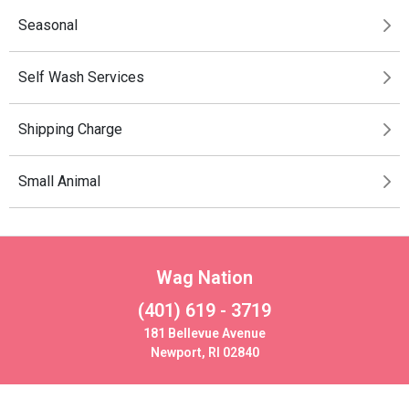
Seasonal
Self Wash Services
Shipping Charge
Small Animal
Wag Nation
(401) 619 - 3719
181 Bellevue Avenue
Newport, RI 02840