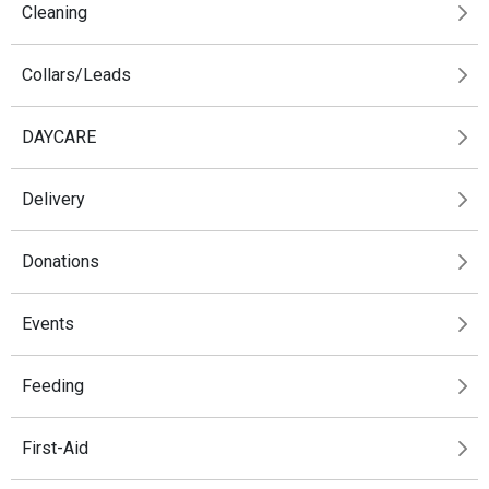
Cleaning
Collars/Leads
DAYCARE
Delivery
Donations
Events
Feeding
First-Aid