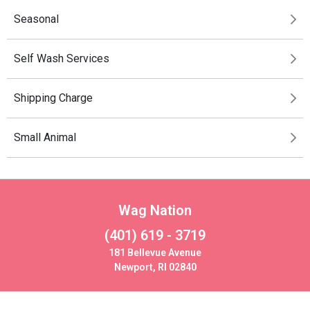
Seasonal
Self Wash Services
Shipping Charge
Small Animal
Wag Nation
(401) 619 - 3719
181 Bellevue Avenue
Newport, RI 02840