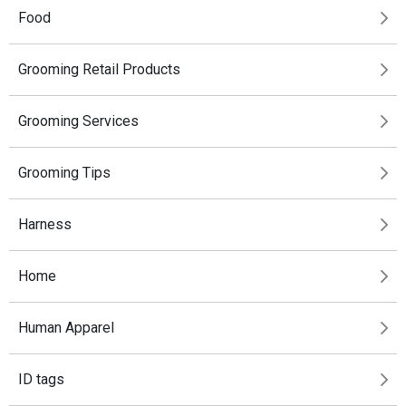
Food
Grooming Retail Products
Grooming Services
Grooming Tips
Harness
Home
Human Apparel
ID tags