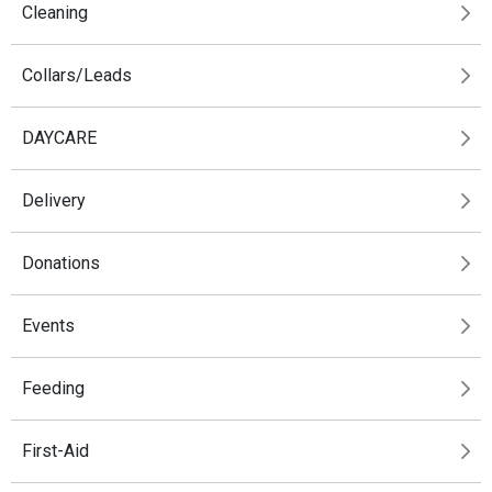
Cleaning
Collars/Leads
DAYCARE
Delivery
Donations
Events
Feeding
First-Aid