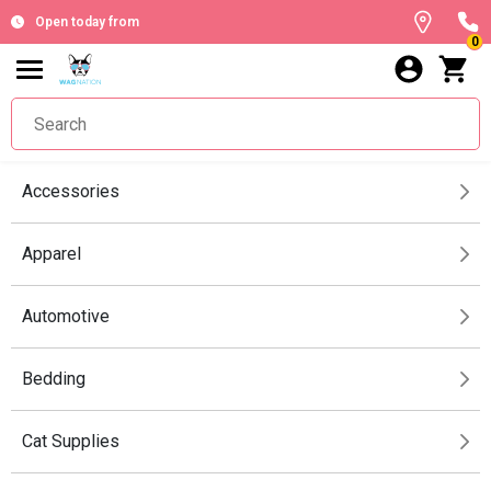
Open today from
0
Accessories
Apparel
Automotive
Bedding
Cat Supplies