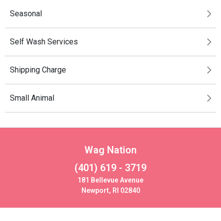
Seasonal
Self Wash Services
Shipping Charge
Small Animal
Wag Nation
(401) 619 - 3719
181 Bellevue Avenue
Newport, RI 02840