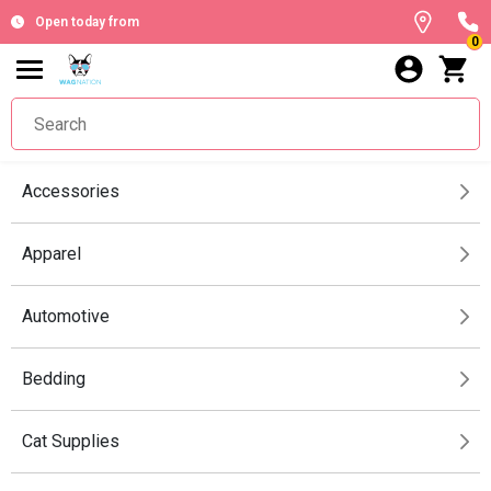
Open today from
0
Accessories
Apparel
Automotive
Bedding
Cat Supplies