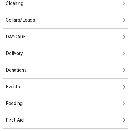
Cleaning
Collars/Leads
DAYCARE
Delivery
Donations
Events
Feeding
First-Aid