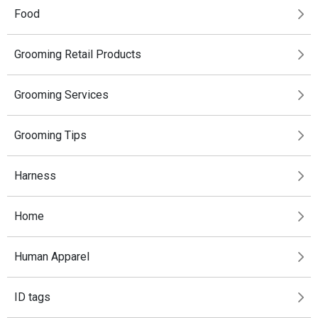
Food
Grooming Retail Products
Grooming Services
Grooming Tips
Harness
Home
Human Apparel
ID tags