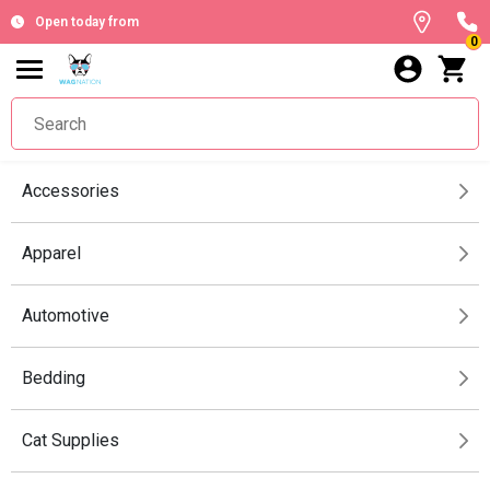
Open today from
0
Accessories
Apparel
Automotive
Bedding
Cat Supplies