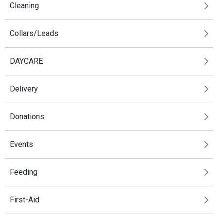
Cleaning
Collars/Leads
DAYCARE
Delivery
Donations
Events
Feeding
First-Aid