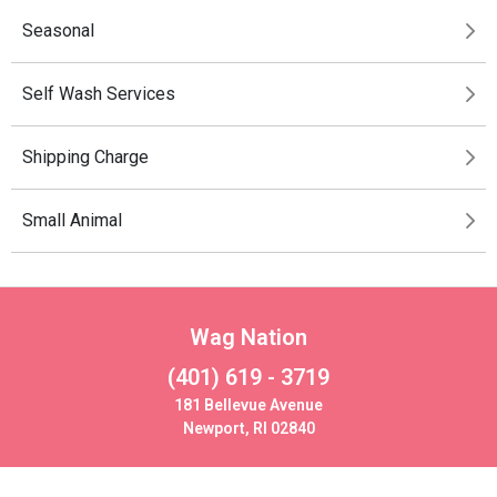
Seasonal
Self Wash Services
Shipping Charge
Small Animal
Wag Nation
(401) 619 - 3719
181 Bellevue Avenue
Newport, RI 02840