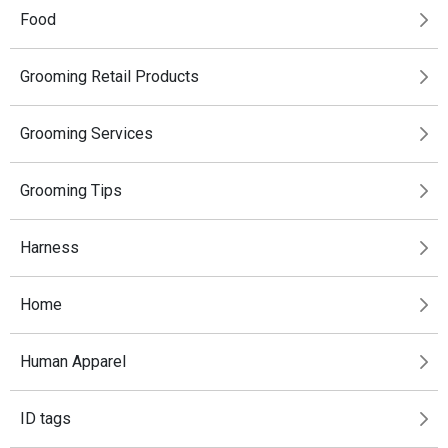
Food
Grooming Retail Products
Grooming Services
Grooming Tips
Harness
Home
Human Apparel
ID tags