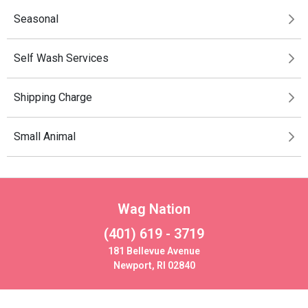
Seasonal
Self Wash Services
Shipping Charge
Small Animal
Wag Nation
(401) 619 - 3719
181 Bellevue Avenue
Newport, RI 02840