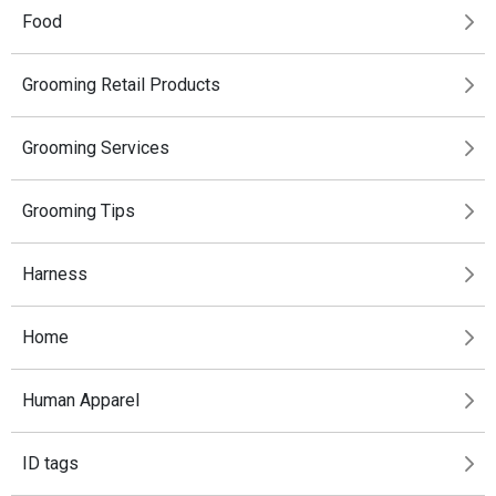
Food
Grooming Retail Products
Grooming Services
Grooming Tips
Harness
Home
Human Apparel
ID tags