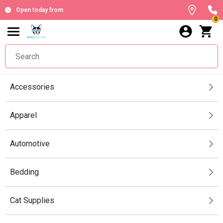
Open today from
0
Accessories
Apparel
Automotive
Bedding
Cat Supplies