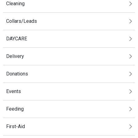
Cleaning
Collars/Leads
DAYCARE
Delivery
Donations
Events
Feeding
First-Aid