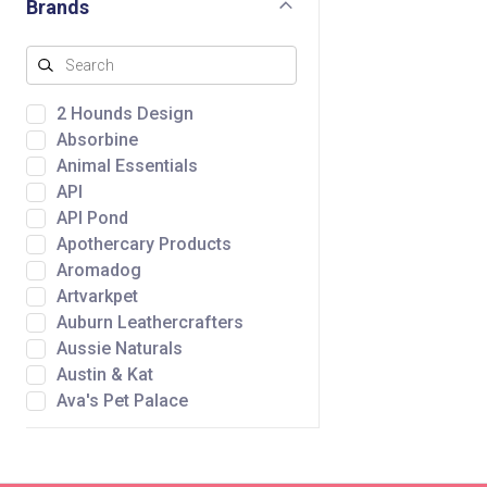
Brands
2 Hounds Design
Absorbine
Animal Essentials
API
API Pond
Apothercary Products
Aromadog
Artvarkpet
Auburn Leathercrafters
Aussie Naturals
Austin & Kat
Ava's Pet Palace
Awpoo
Baltic Amber Design
Bare Meal Mixers