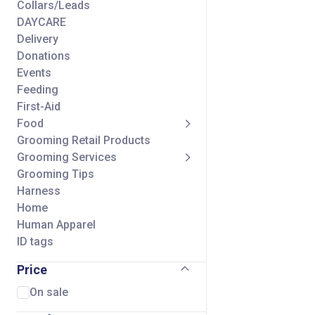
Collars/Leads
DAYCARE
Delivery
Donations
Events
Feeding
First-Aid
Food
Grooming Retail Products
Grooming Services
Grooming Tips
Harness
Home
Human Apparel
ID tags
Seasonal
Price
Self Wash Services
Shipping Charge
On sale
Small Animal