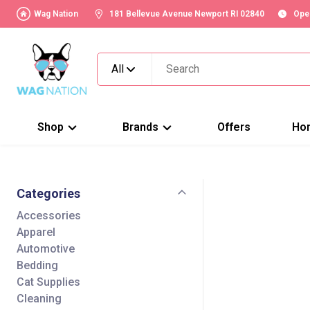
Wag Nation
181 Bellevue Avenue Newport RI 02840
Ope
All
Shop
Brands
Offers
Ho
Categories
Accessories
Apparel
Automotive
Bedding
Cat Supplies
Cleaning