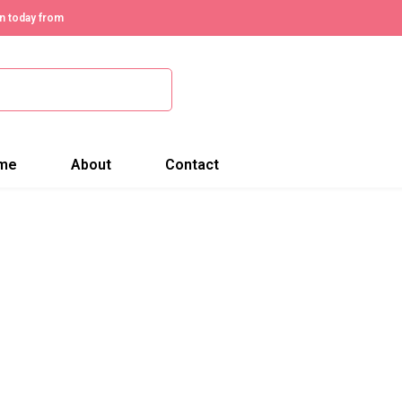
n today from
me
About
Contact