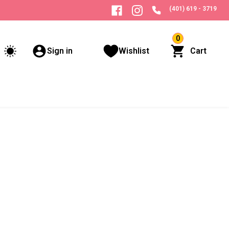
(401) 619 - 3719
0
Sign in
Wishlist
Cart