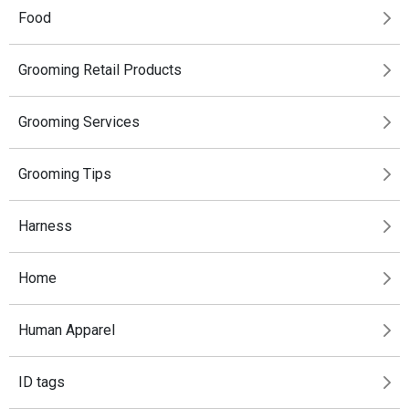
Food
Grooming Retail Products
Grooming Services
Grooming Tips
Harness
Home
Human Apparel
ID tags