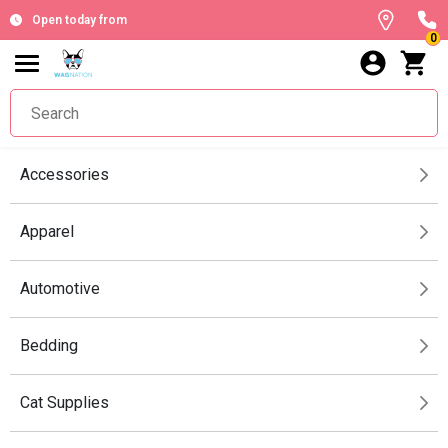
Open today from
0
Accessories
Apparel
Automotive
Bedding
Cat Supplies