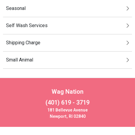
Seasonal
Self Wash Services
Shipping Charge
Small Animal
Wag Nation
(401) 619 - 3719
181 Bellevue Avenue
Newport, RI 02840