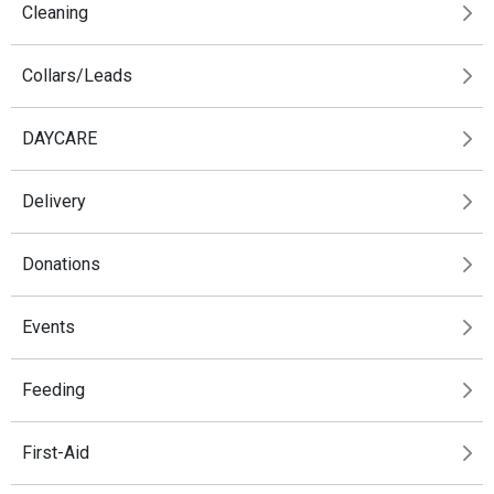
Cleaning
Collars/Leads
DAYCARE
Delivery
Donations
Events
Feeding
First-Aid