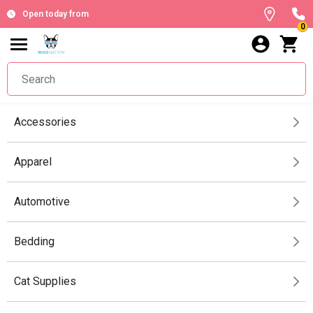
Open today from
0
Accessories
Apparel
Automotive
Bedding
Cat Supplies