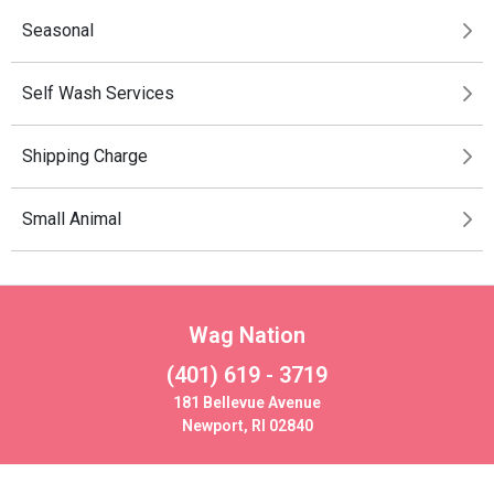
Seasonal
Self Wash Services
Shipping Charge
Small Animal
Wag Nation
(401) 619 - 3719
181 Bellevue Avenue
Newport, RI 02840