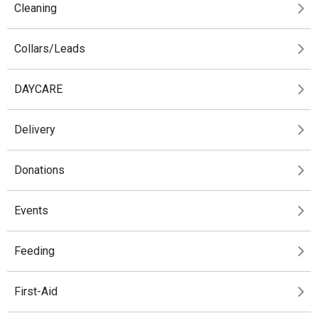
Cleaning
Collars/Leads
DAYCARE
Delivery
Donations
Events
Feeding
First-Aid