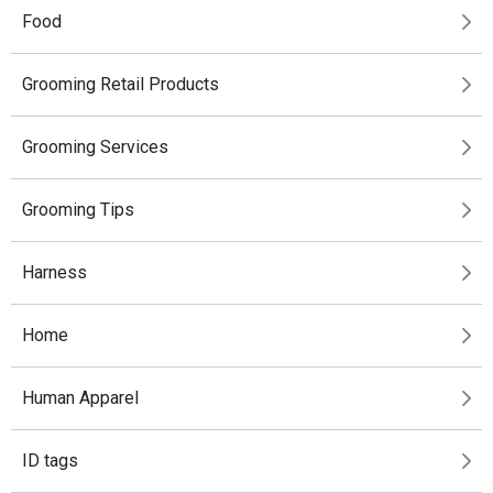
Food
Grooming Retail Products
Grooming Services
Grooming Tips
Harness
Home
Human Apparel
ID tags