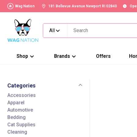
Wag Nation
181 Bellevue Avenue Newport RI 02840
Ope
All
Shop
Brands
Offers
Ho
Categories
Accessories
Apparel
Automotive
Bedding
Cat Supplies
Cleaning