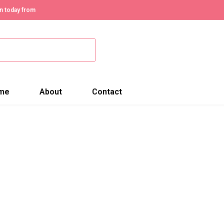
n today from
me
About
Contact