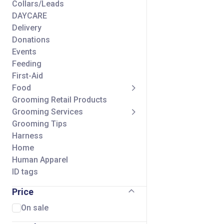
Collars/Leads
DAYCARE
Delivery
Donations
Events
Feeding
First-Aid
Food
Grooming Retail Products
Grooming Services
Grooming Tips
Harness
Home
Human Apparel
ID tags
Seasonal
Price
Self Wash Services
Shipping Charge
On sale
Small Animal