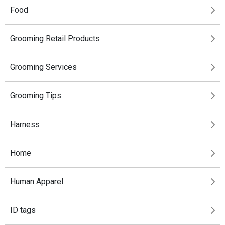
Food
Grooming Retail Products
Grooming Services
Grooming Tips
Harness
Home
Human Apparel
ID tags