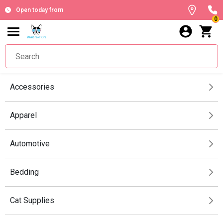
Open today from
0
Accessories
Apparel
Automotive
Bedding
Cat Supplies