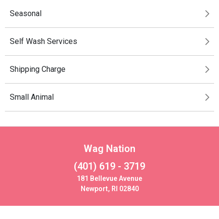
Seasonal
Self Wash Services
Shipping Charge
Small Animal
Wag Nation
(401) 619 - 3719
181 Bellevue Avenue
Newport, RI 02840