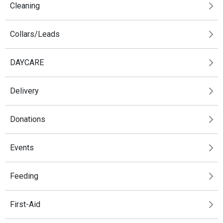
Cleaning
Collars/Leads
DAYCARE
Delivery
Donations
Events
Feeding
First-Aid