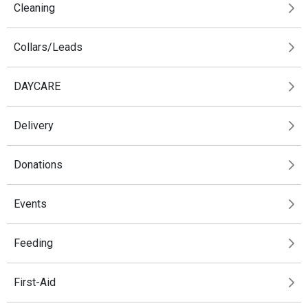
Cleaning
Collars/Leads
DAYCARE
Delivery
Donations
Events
Feeding
First-Aid