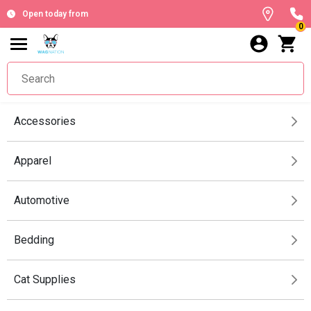
Open today from
0
Accessories
Apparel
Automotive
Bedding
Cat Supplies