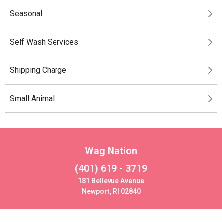
Seasonal
Self Wash Services
Shipping Charge
Small Animal
Wag Nation
(401) 619 - 3719
181 Bellevue Avenue
Newport, RI 02840