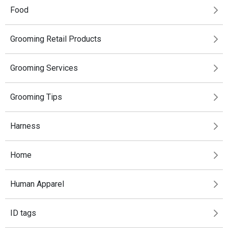
Food
Grooming Retail Products
Grooming Services
Grooming Tips
Harness
Home
Human Apparel
ID tags