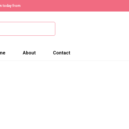
n today from
me
About
Contact