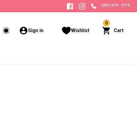
(401) 619 - 3719
0
Sign in
Wishlist
Cart