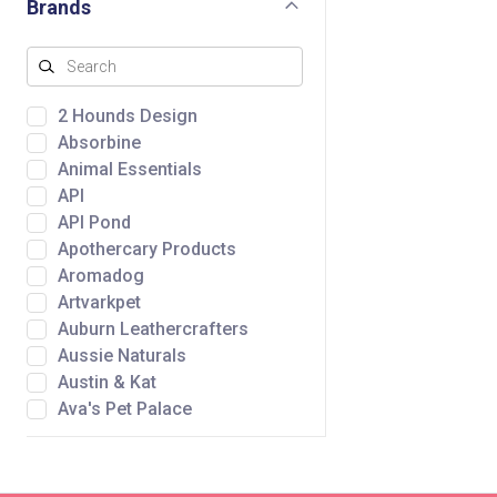
Brands
2 Hounds Design
Absorbine
Animal Essentials
API
API Pond
Apothercary Products
Aromadog
Artvarkpet
Auburn Leathercrafters
Aussie Naturals
Austin & Kat
Ava's Pet Palace
Awpoo
Baltic Amber Design
Bare Meal Mixers