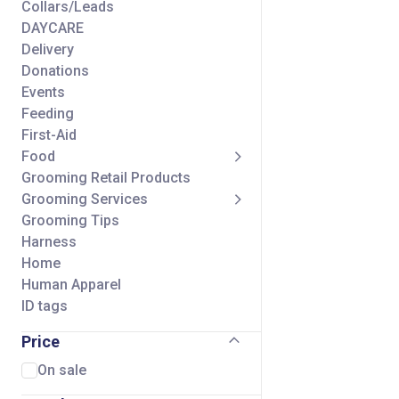
Collars/Leads
DAYCARE
Delivery
Donations
Events
Feeding
First-Aid
Food
Grooming Retail Products
Grooming Services
Grooming Tips
Harness
Home
Human Apparel
ID tags
Seasonal
Price
Self Wash Services
Shipping Charge
On sale
Small Animal