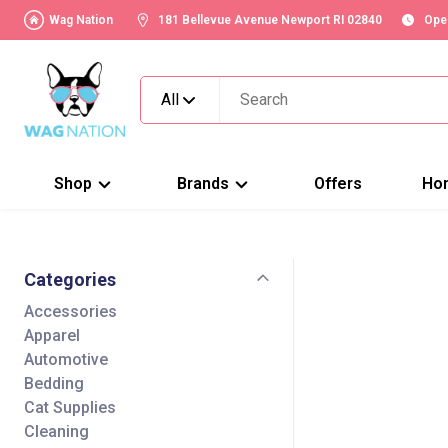
Wag Nation
181 Bellevue Avenue Newport RI 02840
Ope
All
Shop
Brands
Offers
Ho
Categories
Accessories
Apparel
Automotive
Bedding
Cat Supplies
Cleaning