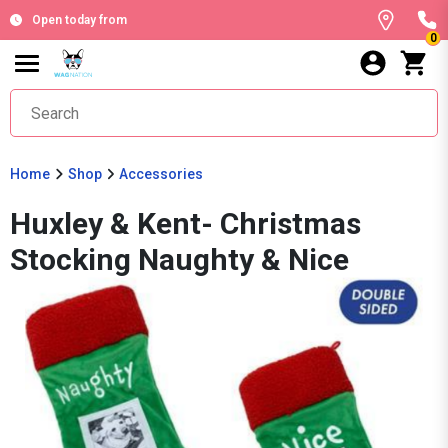
Open today from
0
Home
Shop
Accessories
Huxley & Kent- Christmas
Stocking Naughty & Nice