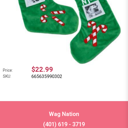
$22.99
Price:
665635990302
SKU:
Wag Nation
(401) 619 - 3719