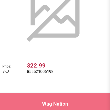
$22.99
Price:
855521006198
SKU:
Wag Nation