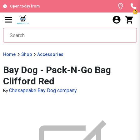
Open today from
0
Home
Shop
Accessories
Bay Dog - Pack-N-Go Bag
Clifford Red
Chesapeake Bay Dog company
By