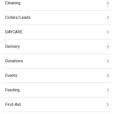
Cleaning
Collars/Leads
DAYCARE
Delivery
Donations
Events
Feeding
First-Aid