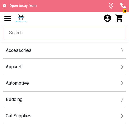
Open today from
0
Accessories
Apparel
Automotive
Bedding
Cat Supplies