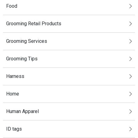
Food
Grooming Retail Products
Grooming Services
Grooming Tips
Harness
Home
Human Apparel
ID tags