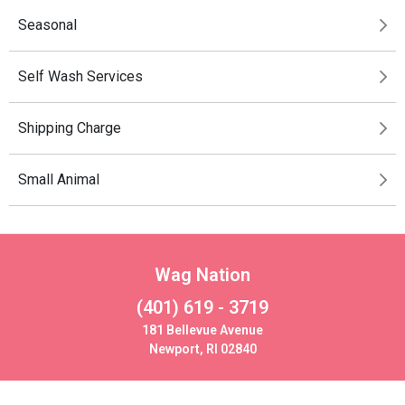
Seasonal
Self Wash Services
Shipping Charge
Small Animal
Wag Nation
(401) 619 - 3719
181 Bellevue Avenue
Newport, RI 02840