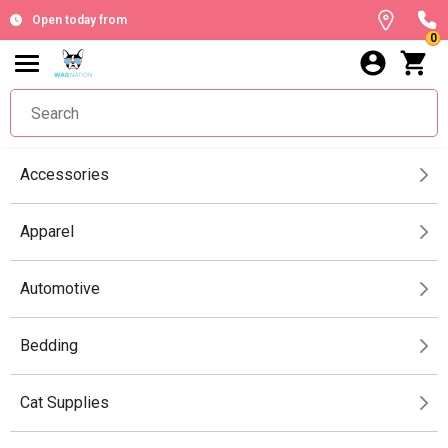
Open today from
0
Accessories
Apparel
Automotive
Bedding
Cat Supplies