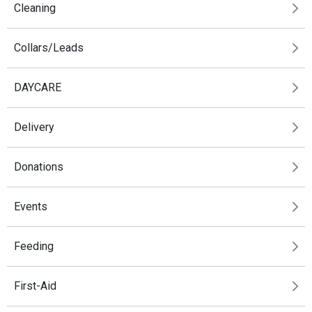
Cleaning
Collars/Leads
DAYCARE
Delivery
Donations
Events
Feeding
First-Aid