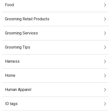
Food
Grooming Retail Products
Grooming Services
Grooming Tips
Harness
Home
Human Apparel
ID tags