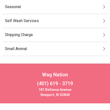
Seasonal
Self Wash Services
Shipping Charge
Small Animal
Wag Nation
(401) 619 - 3719
181 Bellevue Avenue
Newport, RI 02840