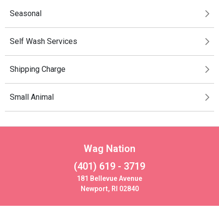
Seasonal
Self Wash Services
Shipping Charge
Small Animal
Wag Nation
(401) 619 - 3719
181 Bellevue Avenue
Newport, RI 02840