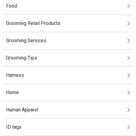
Food
Grooming Retail Products
Grooming Services
Grooming Tips
Harness
Home
Human Apparel
ID tags