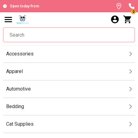
Open today from
0
Accessories
Apparel
Automotive
Bedding
Cat Supplies