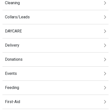
Cleaning
Collars/Leads
DAYCARE
Delivery
Donations
Events
Feeding
First-Aid