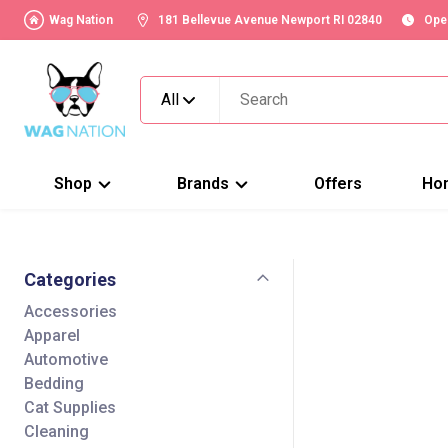
Wag Nation
181 Bellevue Avenue Newport RI 02840
Ope
All
Shop
Brands
Offers
Ho
Categories
Accessories
Apparel
Automotive
Bedding
Cat Supplies
Cleaning