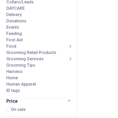
Collars/Leads
DAYCARE
Delivery
Donations
Events
Feeding
First-Aid
Food
Grooming Retail Products
Grooming Services
Grooming Tips
Harness
Home
Human Apparel
ID tags
Seasonal
Price
Self Wash Services
Shipping Charge
On sale
Small Animal