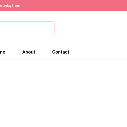
n today from
me
About
Contact