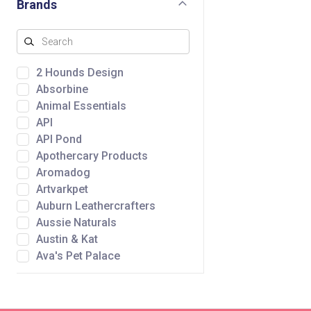
Brands
2 Hounds Design
Absorbine
Animal Essentials
API
API Pond
Apothercary Products
Aromadog
Artvarkpet
Auburn Leathercrafters
Aussie Naturals
Austin & Kat
Ava's Pet Palace
Awpoo
Baltic Amber Design
Bare Meal Mixers