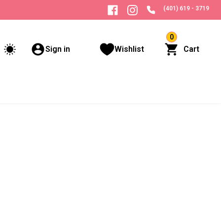
(401) 619 - 3719
0
Sign in
Wishlist
Cart