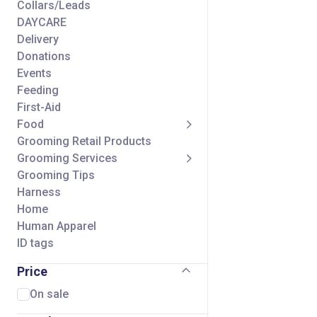
Collars/Leads
DAYCARE
Delivery
Donations
Events
Feeding
First-Aid
Food
Grooming Retail Products
Grooming Services
Grooming Tips
Harness
Home
Human Apparel
ID tags
Seasonal
Price
Self Wash Services
Shipping Charge
On sale
Small Animal