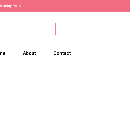
n today from
me
About
Contact