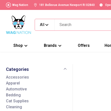
Wag Nation
181 Bellevue Avenue Newport RI 02840
Ope
All
Shop
Brands
Offers
Ho
Categories
Accessories
Apparel
Automotive
Bedding
Cat Supplies
Cleaning