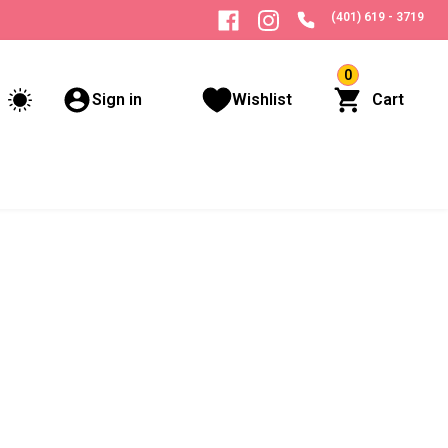
(401) 619 - 3719
0
Sign in
Wishlist
Cart