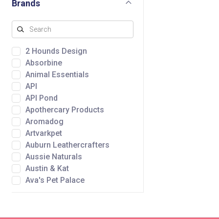
Brands
2 Hounds Design
Absorbine
Animal Essentials
API
API Pond
Apothercary Products
Aromadog
Artvarkpet
Auburn Leathercrafters
Aussie Naturals
Austin & Kat
Ava's Pet Palace
Awpoo
Baltic Amber Design
Bare Meal Mixers