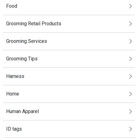
Food
Grooming Retail Products
Grooming Services
Grooming Tips
Harness
Home
Human Apparel
ID tags