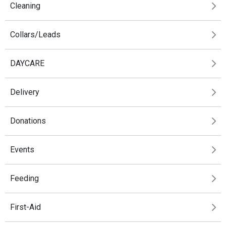
Cleaning
Collars/Leads
DAYCARE
Delivery
Donations
Events
Feeding
First-Aid