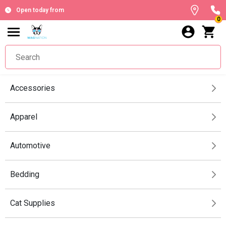
Open today from
0
Accessories
Apparel
Automotive
Bedding
Cat Supplies