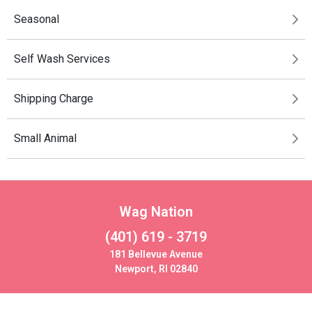
Seasonal
Self Wash Services
Shipping Charge
Small Animal
Wag Nation
(401) 619 - 3719
181 Bellevue Avenue
Newport, RI 02840