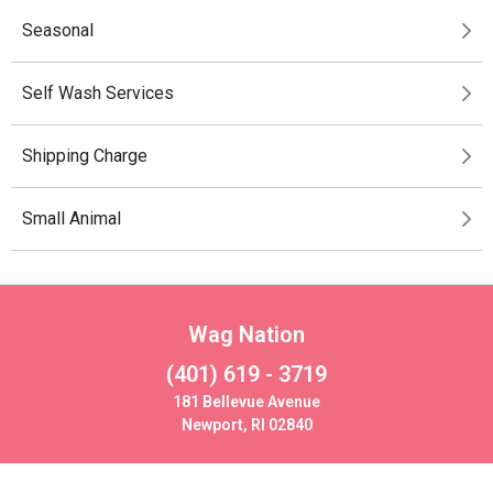
Seasonal
Self Wash Services
Shipping Charge
Small Animal
Wag Nation
(401) 619 - 3719
181 Bellevue Avenue
Newport, RI 02840