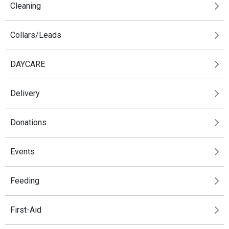
Cleaning
Collars/Leads
DAYCARE
Delivery
Donations
Events
Feeding
First-Aid