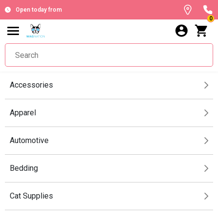
Open today from
0
Accessories
Apparel
Automotive
Bedding
Cat Supplies