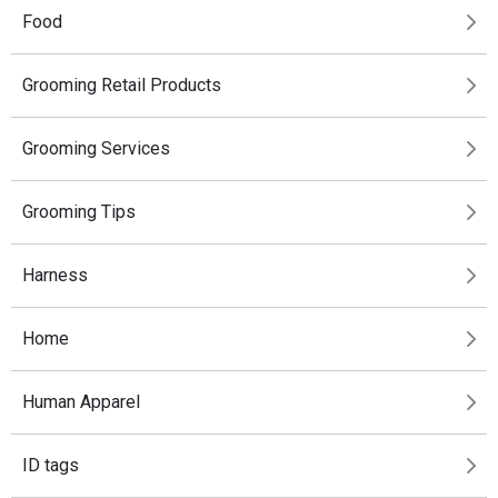
Food
Grooming Retail Products
Grooming Services
Grooming Tips
Harness
Home
Human Apparel
ID tags