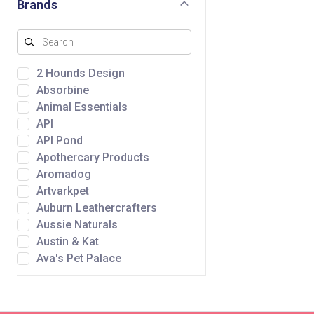
Brands
2 Hounds Design
Absorbine
Animal Essentials
API
API Pond
Apothercary Products
Aromadog
Artvarkpet
Auburn Leathercrafters
Aussie Naturals
Austin & Kat
Ava's Pet Palace
Awpoo
Baltic Amber Design
Bare Meal Mixers