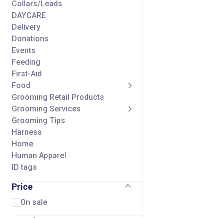
Collars/Leads
DAYCARE
Delivery
Donations
Events
Feeding
First-Aid
Food
Grooming Retail Products
Grooming Services
Grooming Tips
Harness
Home
Human Apparel
ID tags
Seasonal
Price
Self Wash Services
Shipping Charge
On sale
Small Animal