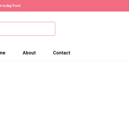
n today from
me
About
Contact