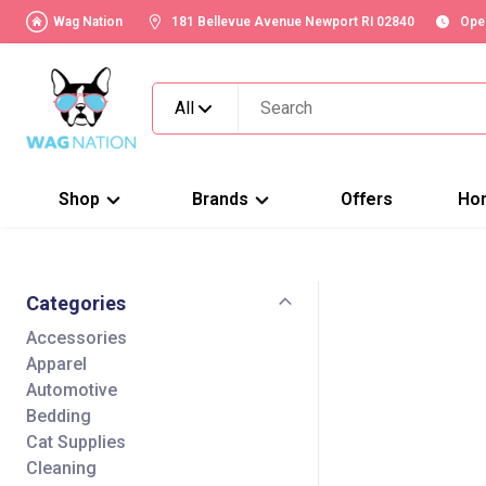
Wag Nation
181 Bellevue Avenue Newport RI 02840
Ope
All
Shop
Brands
Offers
Ho
Categories
Accessories
Apparel
Automotive
Bedding
Cat Supplies
Cleaning