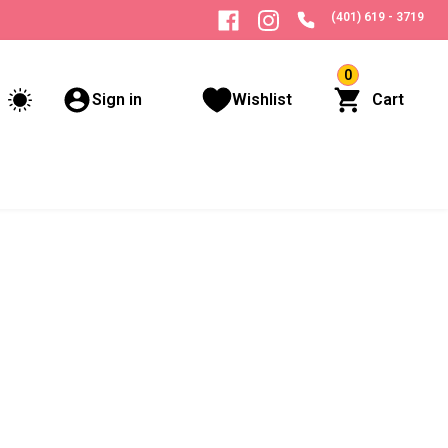
(401) 619 - 3719
0
Sign in
Wishlist
Cart