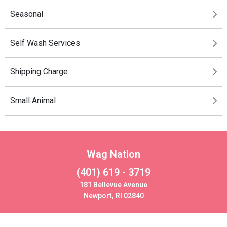
Seasonal
Self Wash Services
Shipping Charge
Small Animal
Wag Nation
(401) 619 - 3719
181 Bellevue Avenue
Newport, RI 02840