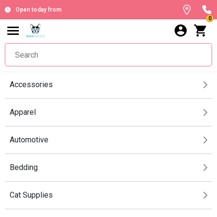
Open today from
0
Accessories
Apparel
Automotive
Bedding
Cat Supplies