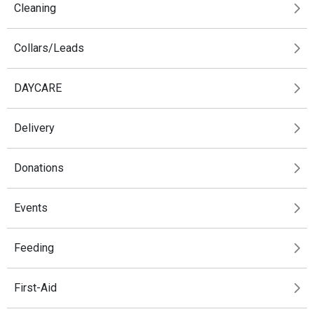
Cleaning
Collars/Leads
DAYCARE
Delivery
Donations
Events
Feeding
First-Aid