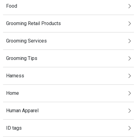
Food
Grooming Retail Products
Grooming Services
Grooming Tips
Harness
Home
Human Apparel
ID tags