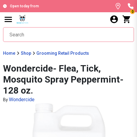
Open today from
0
Home
Shop
Grooming Retail Products
Wondercide- Flea, Tick,
Mosquito Spray Peppermint-
128 oz.
Wondercide
By