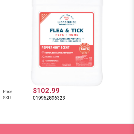
$102.99
Price:
019962896323
SKU: