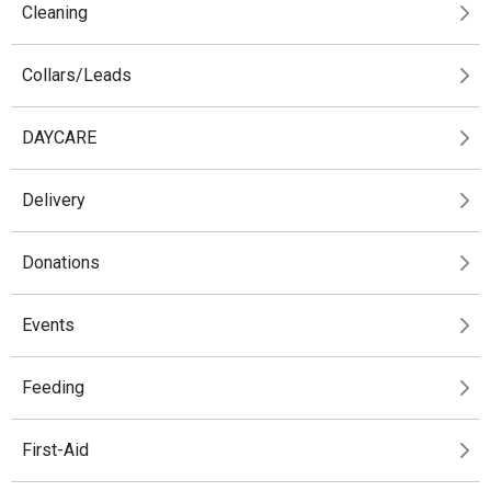
Cleaning
Collars/Leads
DAYCARE
Delivery
Donations
Events
Feeding
First-Aid