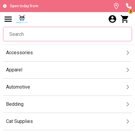
Open today from
0
Accessories
Apparel
Automotive
Bedding
Cat Supplies