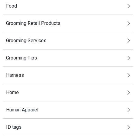
Food
Grooming Retail Products
Grooming Services
Grooming Tips
Harness
Home
Human Apparel
ID tags