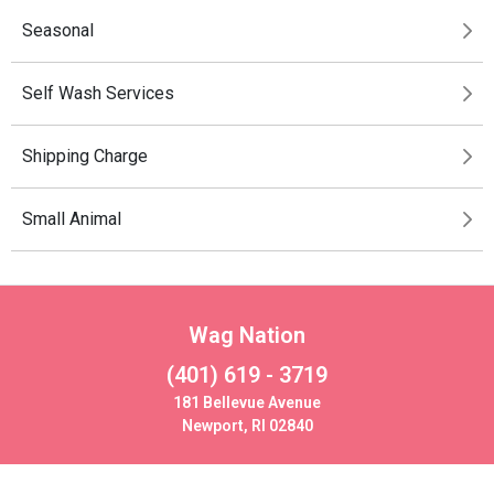
Seasonal
Self Wash Services
Shipping Charge
Small Animal
Wag Nation
(401) 619 - 3719
181 Bellevue Avenue
Newport, RI 02840