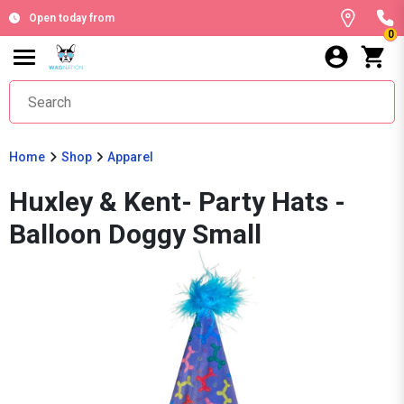
Open today from
0
Home
Shop
Apparel
Huxley & Kent- Party Hats -
Balloon Doggy Small