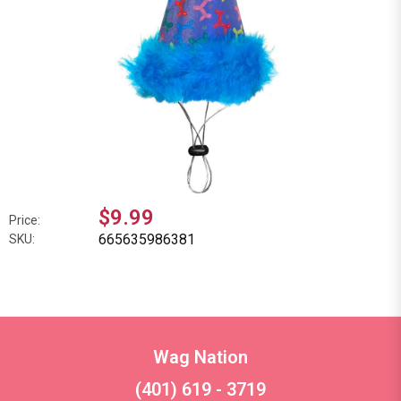
$9.99
Price:
665635986381
SKU:
Wag Nation
(401) 619 - 3719