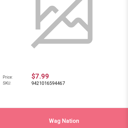
$7.99
Price:
9421016594467
SKU:
Wag Nation