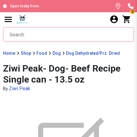
Open today from
0
Home
Shop
Food
Dog
Dog Dehydrated/Frz. Dried
Ziwi Peak- Dog- Beef Recipe
Single can - 13.5 oz
Ziwi Peak
By