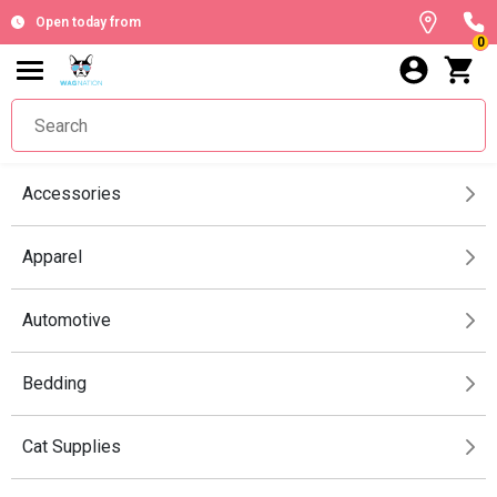
Open today from
0
Accessories
Apparel
Automotive
Bedding
Cat Supplies