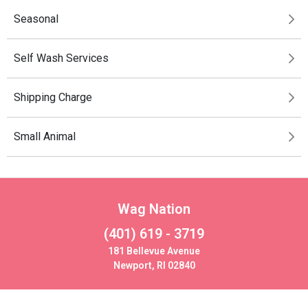
Seasonal
Self Wash Services
Shipping Charge
Small Animal
Wag Nation
(401) 619 - 3719
181 Bellevue Avenue
Newport, RI 02840