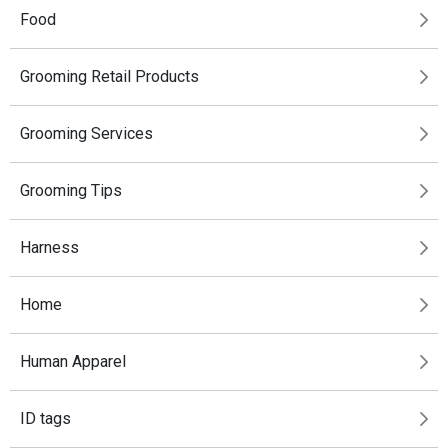
Food
Grooming Retail Products
Grooming Services
Grooming Tips
Harness
Home
Human Apparel
ID tags