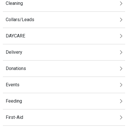
Cleaning
Collars/Leads
DAYCARE
Delivery
Donations
Events
Feeding
First-Aid