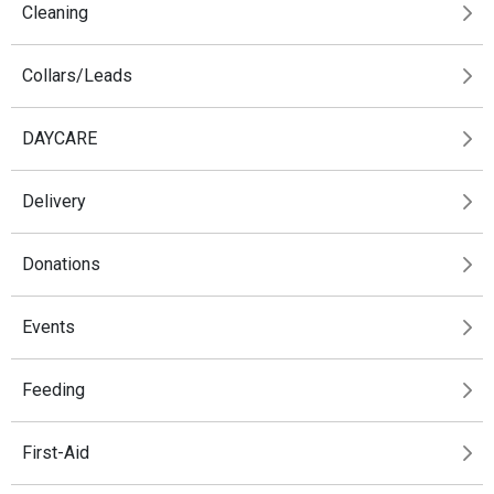
Cleaning
Collars/Leads
DAYCARE
Delivery
Donations
Events
Feeding
First-Aid