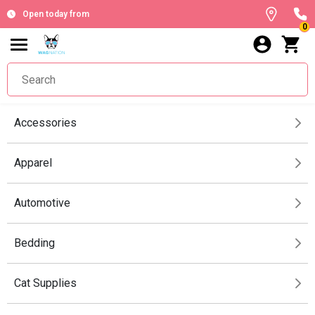
Open today from
0
Accessories
Apparel
Automotive
Bedding
Cat Supplies