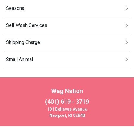
Seasonal
Self Wash Services
Shipping Charge
Small Animal
Wag Nation
(401) 619 - 3719
181 Bellevue Avenue
Newport, RI 02840