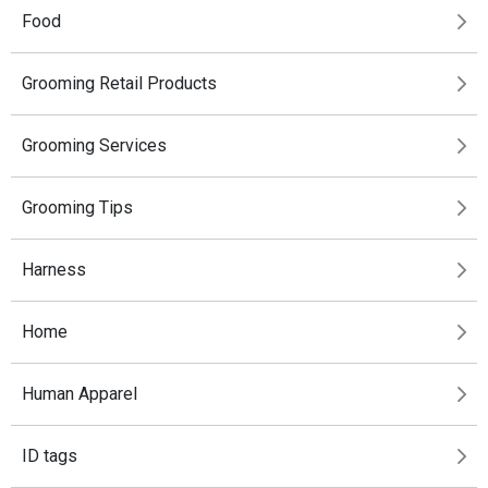
Food
Grooming Retail Products
Grooming Services
Grooming Tips
Harness
Home
Human Apparel
ID tags