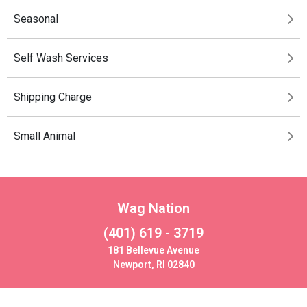
Seasonal
Self Wash Services
Shipping Charge
Small Animal
Wag Nation
(401) 619 - 3719
181 Bellevue Avenue
Newport, RI 02840