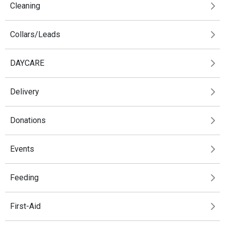
Cleaning
Collars/Leads
DAYCARE
Delivery
Donations
Events
Feeding
First-Aid