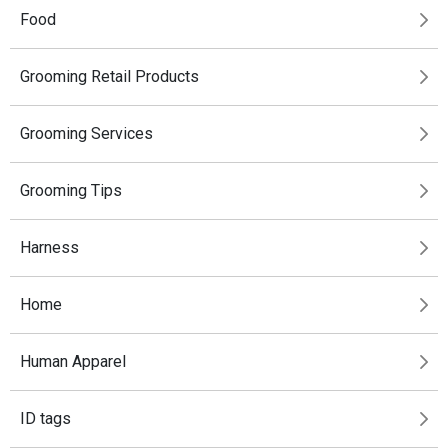
Food
Grooming Retail Products
Grooming Services
Grooming Tips
Harness
Home
Human Apparel
ID tags