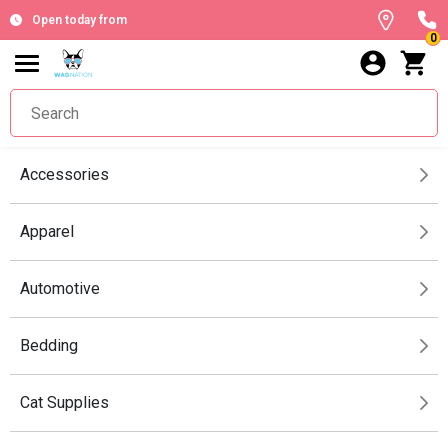
Open today from
0
Accessories
Apparel
Automotive
Bedding
Cat Supplies