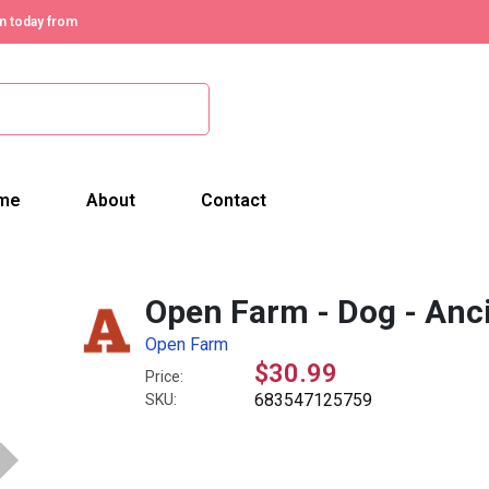
n today from
me
About
Contact
Open Farm - Dog - Anci
Open Farm
$30.99
Price:
683547125759
SKU: