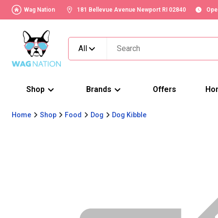
Wag Nation
181 Bellevue Avenue Newport RI 02840
Ope
All
Shop
Brands
Offers
Ho
Home
Shop
Food
Dog
Dog Kibble