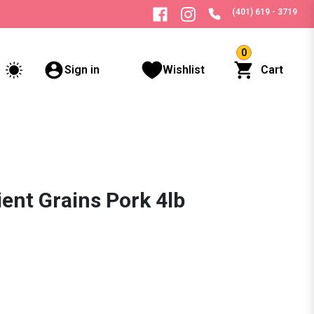
(401) 619 - 3719
0
Sign in
Wishlist
Cart
ent Grains Pork 4lb