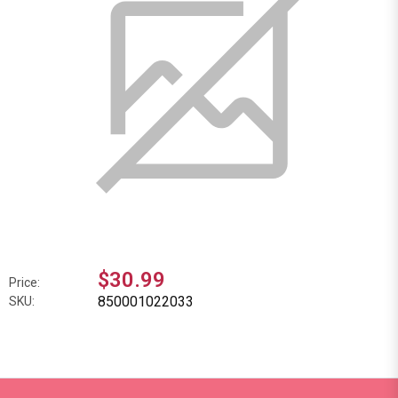
$30.99
Price:
850001022033
SKU: