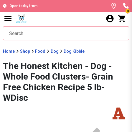
Open today from
0
Home
Shop
Food
Dog
Dog Kibble
The Honest Kitchen - Dog -
Whole Food Clusters- Grain
Free Chicken Recipe 5 lb-
WDisc