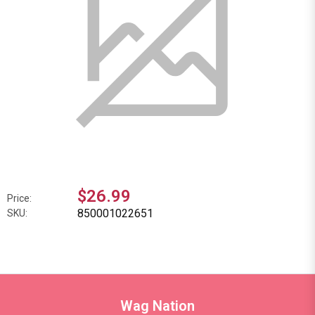
$26.99
Price:
850001022651
SKU:
Wag Nation