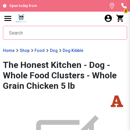
Open today from
0
Home
Shop
Food
Dog
Dog Kibble
The Honest Kitchen - Dog -
Whole Food Clusters - Whole
Grain Chicken 5 lb