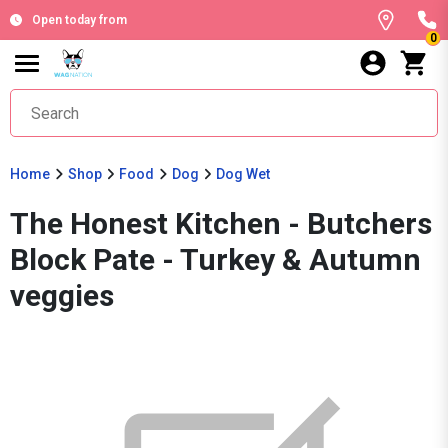
Open today from
0
Home
Shop
Food
Dog
Dog Wet
The Honest Kitchen - Butchers
Block Pate - Turkey & Autumn
veggies