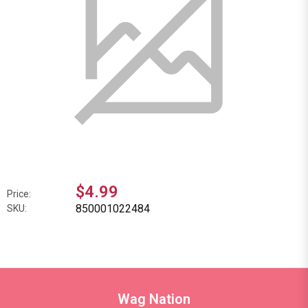
$4.99
Price:
850001022484
SKU:
Wag Nation