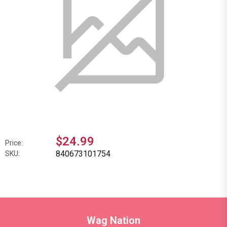
$24.99
Price:
840673101754
SKU:
Wag Nation