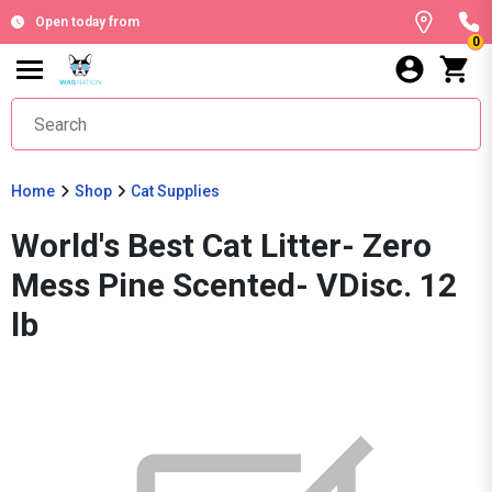
Open today from
0
Home
Shop
Cat Supplies
World's Best Cat Litter- Zero
Mess Pine Scented- VDisc. 12
lb