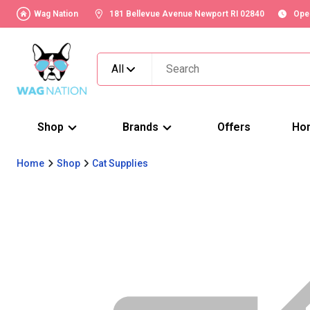
Wag Nation
181 Bellevue Avenue Newport RI 02840
Ope
All
Shop
Brands
Offers
Ho
Home
Shop
Cat Supplies