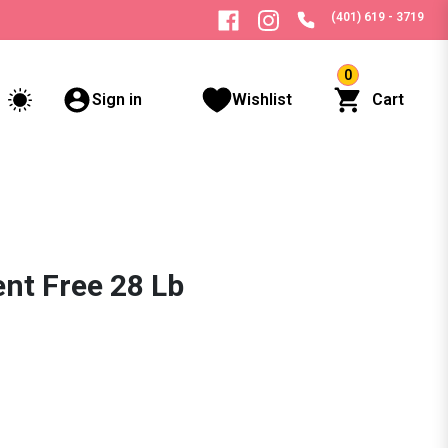
(401) 619 - 3719
0
Sign in
Wishlist
Cart
ent Free 28 Lb