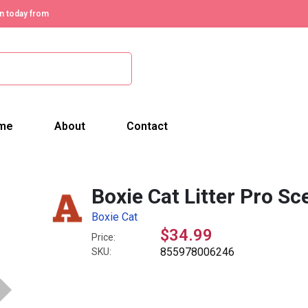
n today from
me
About
Contact
Boxie Cat Litter Pro Sc
Boxie Cat
$34.99
Price:
855978006246
SKU: