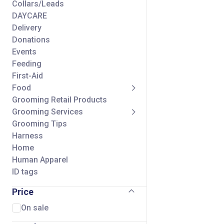
Collars/Leads
DAYCARE
Delivery
Donations
Events
Feeding
First-Aid
Food
Grooming Retail Products
Grooming Services
Grooming Tips
Harness
Home
Human Apparel
ID tags
Seasonal
Price
Self Wash Services
Shipping Charge
On sale
Small Animal