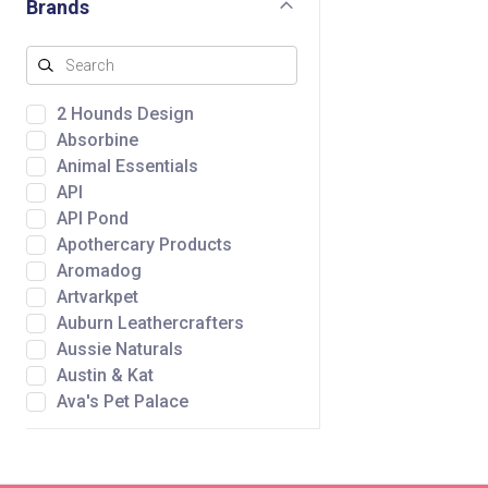
Brands
2 Hounds Design
Absorbine
Animal Essentials
API
API Pond
Apothercary Products
Aromadog
Artvarkpet
Auburn Leathercrafters
Aussie Naturals
Austin & Kat
Ava's Pet Palace
Awpoo
Baltic Amber Design
Bare Meal Mixers