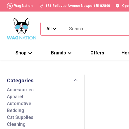
Wag Nation
181 Bellevue Avenue Newport RI 02840
Ope
All
Shop
Brands
Offers
Ho
Categories
Accessories
Apparel
Automotive
Bedding
Cat Supplies
Cleaning