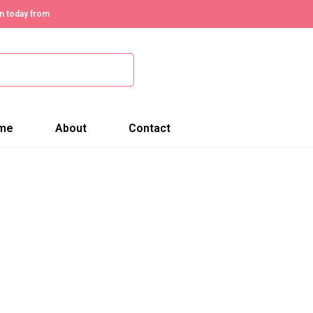
n today from
me
About
Contact