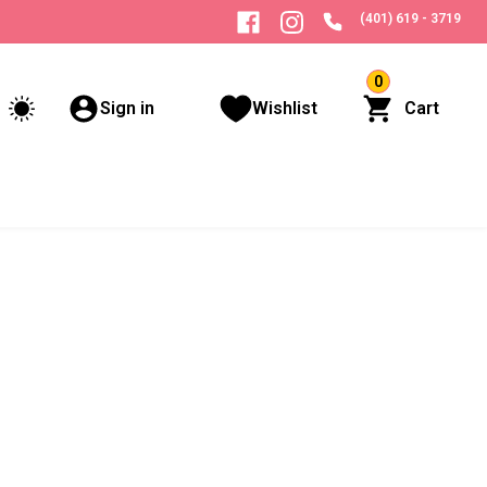
(401) 619 - 3719
0
Sign in
Wishlist
Cart