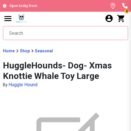
Open today from
0
Home
Shop
Seasonal
HuggleHounds- Dog- Xmas
Knottie Whale Toy Large
Huggle Hound
By