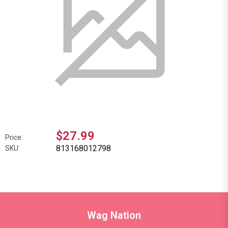
$27.99
Price:
813168012798
SKU:
Wag Nation