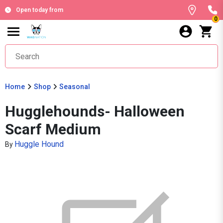
Open today from
0
Home
Shop
Seasonal
Hugglehounds- Halloween
Scarf Medium
Huggle Hound
By