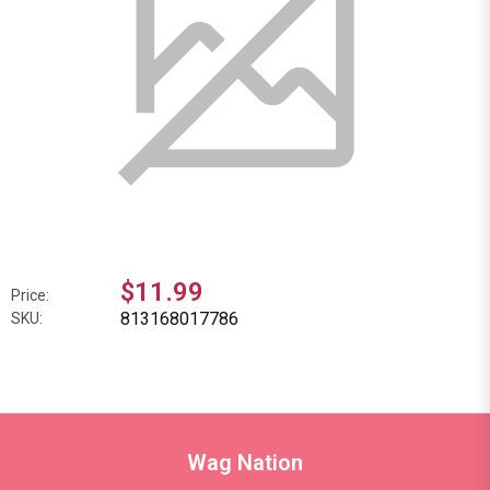
$11.99
Price:
813168017786
SKU:
Wag Nation