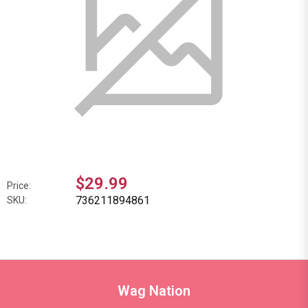
$29.99
Price:
736211894861
SKU:
Wag Nation