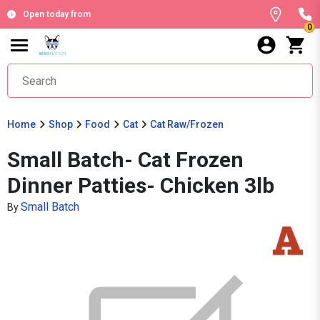
Open today from
0
Home
Shop
Food
Cat
Cat Raw/Frozen
Small Batch- Cat Frozen
Dinner Patties- Chicken 3lb
Small Batch
By