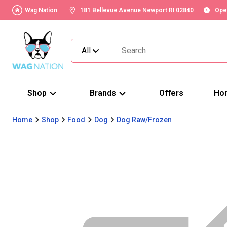
Wag Nation
181 Bellevue Avenue Newport RI 02840
Ope
All
Shop
Brands
Offers
Ho
Home
Shop
Food
Dog
Dog Raw/Frozen