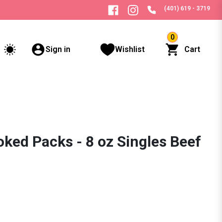
(401) 619 - 3719
0
Sign in
Wishlist
Cart
ked Packs - 8 oz Singles Beef