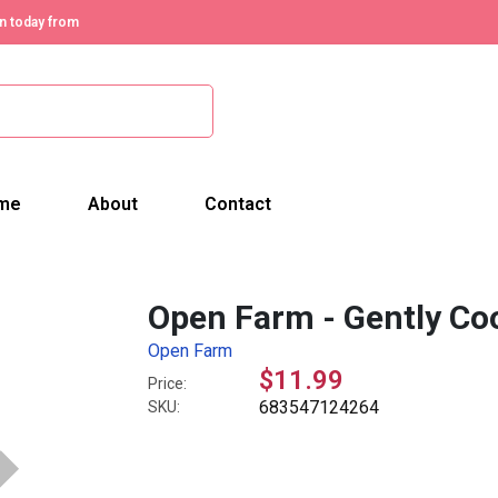
n today from
me
About
Contact
Open Farm - Gently Coo
Open Farm
$11.99
Price:
683547124264
SKU: