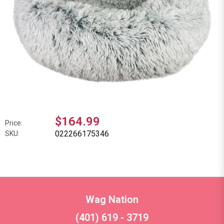
$164.99
Price:
022266175346
SKU:
Wag Nation
(401) 619 - 3719