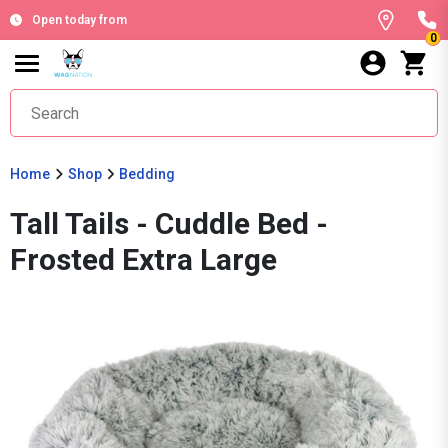
Open today from
0
Home
Shop
Bedding
Tall Tails - Cuddle Bed -
Frosted Extra Large