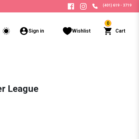
(401) 619 - 3719
0
Sign in
Wishlist
Cart
er League