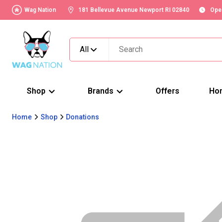
Wag Nation
181 Bellevue Avenue Newport RI 02840
Ope
All
Shop
Brands
Offers
Ho
Home
Shop
Donations