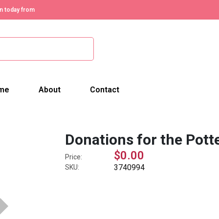
n today from
me
About
Contact
Donations for the Pott
$0.00
Price:
3740994
SKU: