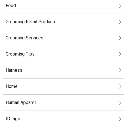
Food
Grooming Retail Products
Grooming Services
Grooming Tips
Harness
Home
Human Apparel
ID tags