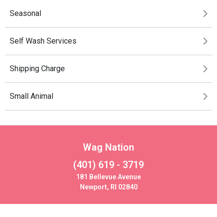
Seasonal
Self Wash Services
Shipping Charge
Small Animal
Wag Nation
(401) 619 - 3719
181 Bellevue Avenue
Newport, RI 02840