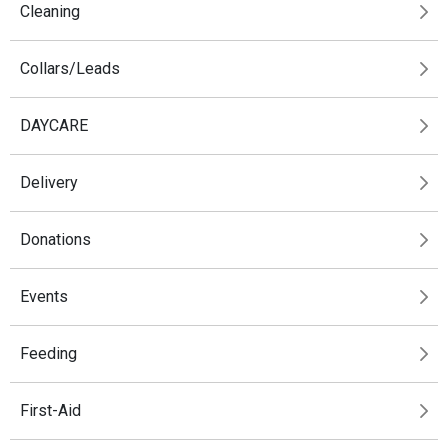
Cleaning
Collars/Leads
DAYCARE
Delivery
Donations
Events
Feeding
First-Aid