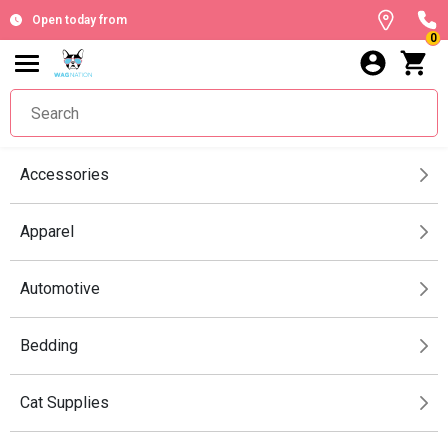
Open today from
0
Accessories
Apparel
Automotive
Bedding
Cat Supplies