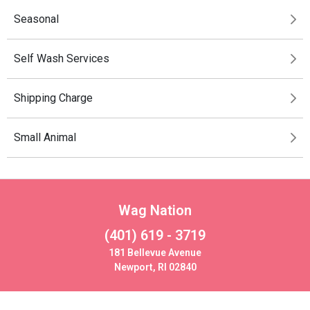
Seasonal
Self Wash Services
Shipping Charge
Small Animal
Wag Nation
(401) 619 - 3719
181 Bellevue Avenue
Newport, RI 02840