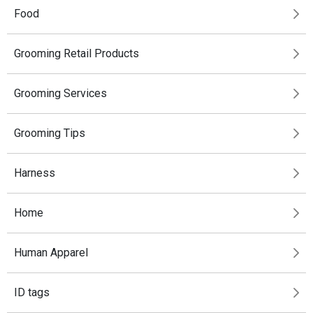
Food
Grooming Retail Products
Grooming Services
Grooming Tips
Harness
Home
Human Apparel
ID tags