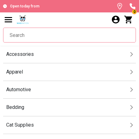
Open today from
0
Accessories
Apparel
Automotive
Bedding
Cat Supplies