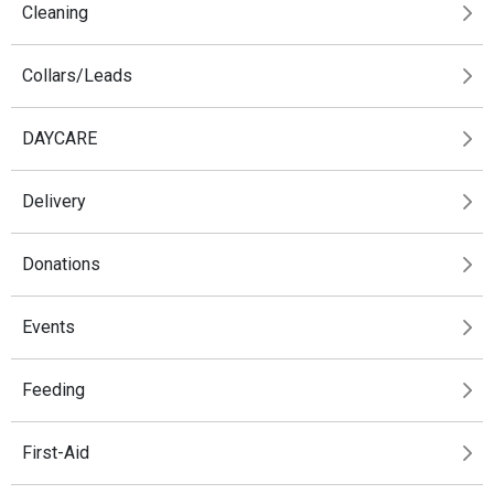
Cleaning
Collars/Leads
DAYCARE
Delivery
Donations
Events
Feeding
First-Aid