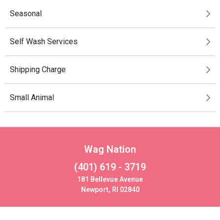
Seasonal
Self Wash Services
Shipping Charge
Small Animal
Wag Nation
(401) 619 - 3719
181 Bellevue Avenue
Newport, RI 02840