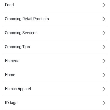
Food
Grooming Retail Products
Grooming Services
Grooming Tips
Harness
Home
Human Apparel
ID tags