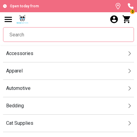
Open today from
0
Accessories
Apparel
Automotive
Bedding
Cat Supplies