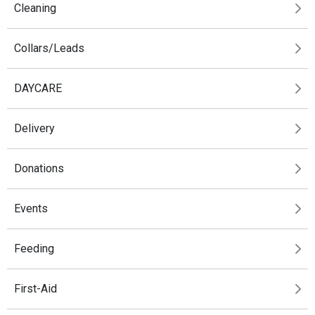
Cleaning
Collars/Leads
DAYCARE
Delivery
Donations
Events
Feeding
First-Aid