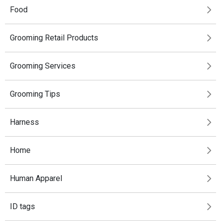
Food
Grooming Retail Products
Grooming Services
Grooming Tips
Harness
Home
Human Apparel
ID tags