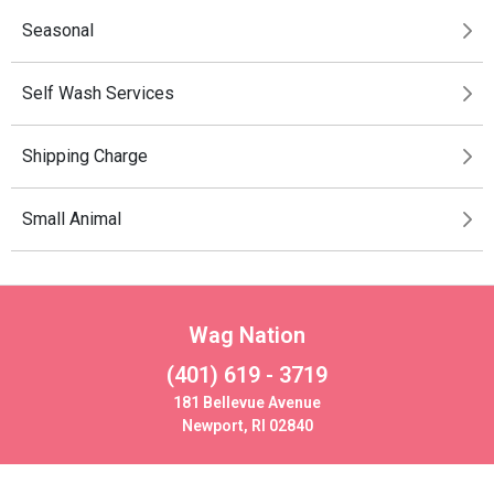
Seasonal
Self Wash Services
Shipping Charge
Small Animal
Wag Nation
(401) 619 - 3719
181 Bellevue Avenue
Newport, RI 02840