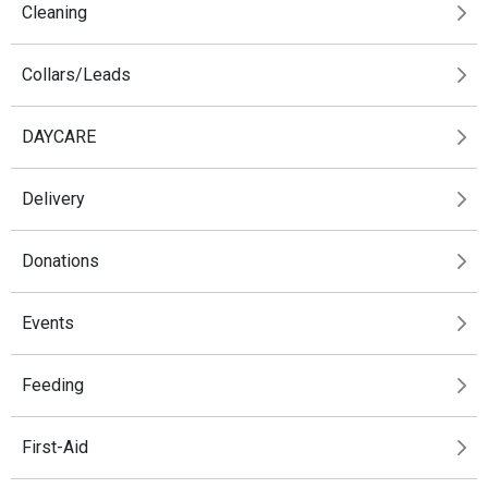
Cleaning
Collars/Leads
DAYCARE
Delivery
Donations
Events
Feeding
First-Aid