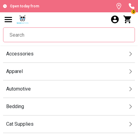
Open today from
0
Accessories
Apparel
Automotive
Bedding
Cat Supplies